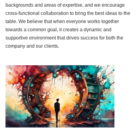
backgrounds and areas of expertise, and we encourage
cross-functional collaboration to bring the best ideas to the
table. We believe that when everyone works together
towards a common goal, it creates a dynamic and
supportive environment that drives success for both the
company and our clients.