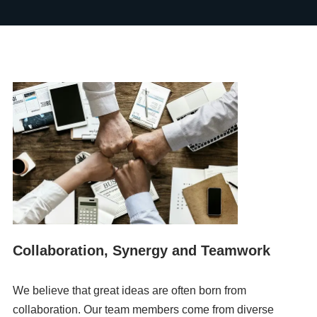
Collaboration, Synergy and Teamwork
We believe that great ideas are often born from
collaboration. Our team members come from diverse