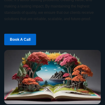
making a lasting impact. By maintaining the highest
standards of quality, we ensure that our clients receive
solutions that are reliable, scalable, and future-proof.
Book A Call