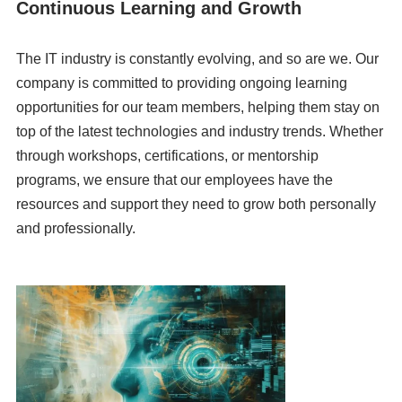
Continuous Learning and Growth
The IT industry is constantly evolving, and so are we. Our
company is committed to providing ongoing learning
opportunities for our team members, helping them stay on
top of the latest technologies and industry trends. Whether
through workshops, certifications, or mentorship
programs, we ensure that our employees have the
resources and support they need to grow both personally
and professionally.