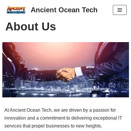
Ancient Ocean Tech
Skip
About Us
to
content
At Ancient Ocean Tech, we are driven by a passion for
innovation and a commitment to delivering exceptional IT
services that propel businesses to new heights.