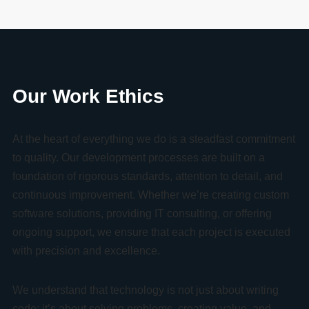
Our Work Ethics
At the heart of everything we do is a steadfast commitment
to quality. Our development processes are built on a
foundation of rigorous standards, attention to detail, and
continuous improvement. Whether we’re creating custom
software solutions, providing IT consulting, or offering
ongoing support, we ensure that each project is executed
with precision and excellence.
We understand that technology is not just about writing
code; it’s about solving problems, creating value, and