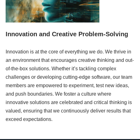
Innovation and Creative Problem-Solving
Innovation is at the core of everything we do. We thrive in
an environment that encourages creative thinking and out-
of-the-box solutions. Whether it’s tackling complex
challenges or developing cutting-edge software, our team
members are empowered to experiment, test new ideas,
and push boundaries. We foster a culture where
innovative solutions are celebrated and critical thinking is
valued, ensuring that we continuously deliver results that
exceed expectations.