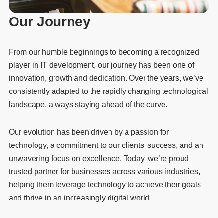
Our Journey
From our humble beginnings to becoming a recognized
player in IT development, our journey has been one of
innovation, growth and dedication. Over the years, we’ve
consistently adapted to the rapidly changing technological
landscape, always staying ahead of the curve.
Our evolution has been driven by a passion for
technology, a commitment to our clients’ success, and an
unwavering focus on excellence. Today, we’re proud
trusted partner for businesses across various industries,
helping them leverage technology to achieve their goals
and thrive in an increasingly digital world.