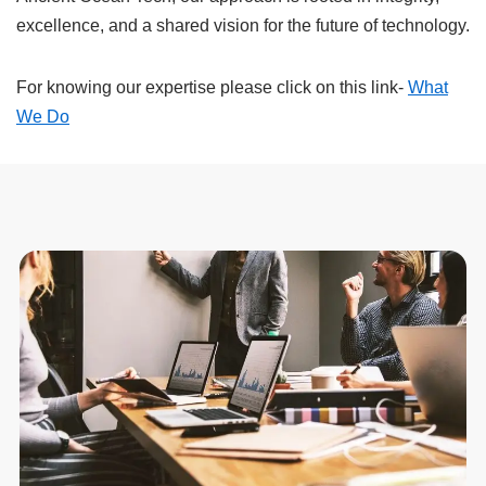
excellence, and a shared vision for the future of technology.
For knowing our expertise please click on this link-
What
We Do