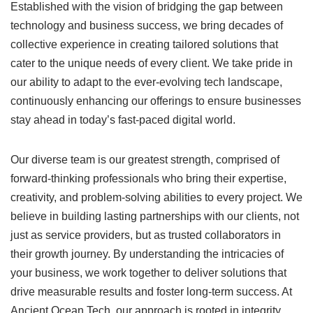
Established with the vision of bridging the gap between
technology and business success, we bring decades of
collective experience in creating tailored solutions that
cater to the unique needs of every client. We take pride in
our ability to adapt to the ever-evolving tech landscape,
continuously enhancing our offerings to ensure businesses
stay ahead in today’s fast-paced digital world.
Our diverse team is our greatest strength, comprised of
forward-thinking professionals who bring their expertise,
creativity, and problem-solving abilities to every project. We
believe in building lasting partnerships with our clients, not
just as service providers, but as trusted collaborators in
their growth journey. By understanding the intricacies of
your business, we work together to deliver solutions that
drive measurable results and foster long-term success. At
Ancient Ocean Tech, our approach is rooted in integrity,