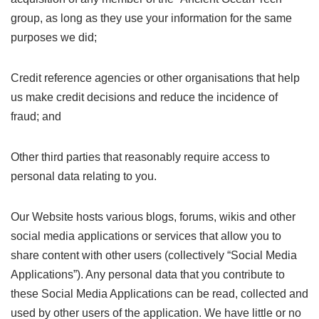
group, as long as they use your information for the same
purposes we did;
Credit reference agencies or other organisations that help
us make credit decisions and reduce the incidence of
fraud; and
Other third parties that reasonably require access to
personal data relating to you.
Our Website hosts various blogs, forums, wikis and other
social media applications or services that allow you to
share content with other users (collectively “Social Media
Applications”). Any personal data that you contribute to
these Social Media Applications can be read, collected and
used by other users of the application. We have little or no