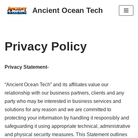
Ancient Ocean Tech
Skip
to
content
Privacy Policy
Privacy Statement-
“Ancient Ocean Tech” and its affiliates value our
relationship with our business partners, clients and any
party who may be interested in business services and
solutions for any reason and we are committed to
protecting your information by handling it responsibly and
safeguarding it using appropriate technical, administrative
and physical security measures. This Statement outlines