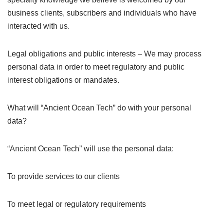
business clients, subscribers and individuals who have
interacted with us.
Legal obligations and public interests – We may process
personal data in order to meet regulatory and public
interest obligations or mandates.
What will “Ancient Ocean Tech” do with your personal
data?
“Ancient Ocean Tech” will use the personal data:
To provide services to our clients
To meet legal or regulatory requirements