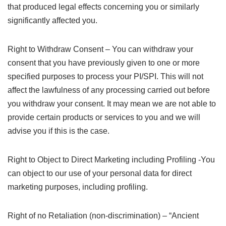
that produced legal effects concerning you or similarly
significantly affected you.
Right to Withdraw Consent – You can withdraw your
consent that you have previously given to one or more
specified purposes to process your PI/SPI. This will not
affect the lawfulness of any processing carried out before
you withdraw your consent. It may mean we are not able to
provide certain products or services to you and we will
advise you if this is the case.
Right to Object to Direct Marketing including Profiling -You
can object to our use of your personal data for direct
marketing purposes, including profiling.
Right of no Retaliation (non-discrimination) – “Ancient