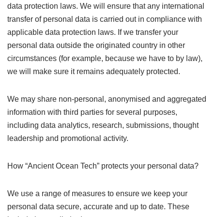
data protection laws. We will ensure that any international
transfer of personal data is carried out in compliance with
applicable data protection laws. If we transfer your
personal data outside the originated country in other
circumstances (for example, because we have to by law),
we will make sure it remains adequately protected.
We may share non-personal, anonymised and aggregated
information with third parties for several purposes,
including data analytics, research, submissions, thought
leadership and promotional activity.
How “Ancient Ocean Tech” protects your personal data?
We use a range of measures to ensure we keep your
personal data secure, accurate and up to date. These