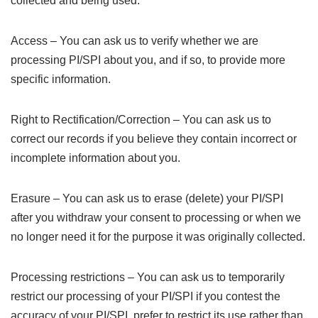
collected and being used.
Access – You can ask us to verify whether we are
processing PI/SPI about you, and if so, to provide more
specific information.
Right to Rectification/Correction – You can ask us to
correct our records if you believe they contain incorrect or
incomplete information about you.
Erasure – You can ask us to erase (delete) your PI/SPI
after you withdraw your consent to processing or when we
no longer need it for the purpose it was originally collected.
Processing restrictions – You can ask us to temporarily
restrict our processing of your PI/SPI if you contest the
accuracy of your PI/SPI, prefer to restrict its use rather than