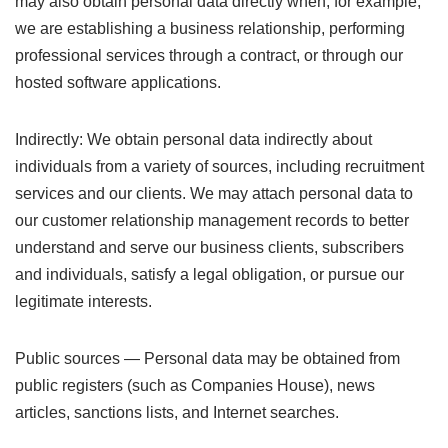
may also obtain personal data directly when, for example,
we are establishing a business relationship, performing
professional services through a contract, or through our
hosted software applications.
Indirectly: We obtain personal data indirectly about
individuals from a variety of sources, including recruitment
services and our clients. We may attach personal data to
our customer relationship management records to better
understand and serve our business clients, subscribers
and individuals, satisfy a legal obligation, or pursue our
legitimate interests.
Public sources — Personal data may be obtained from
public registers (such as Companies House), news
articles, sanctions lists, and Internet searches.