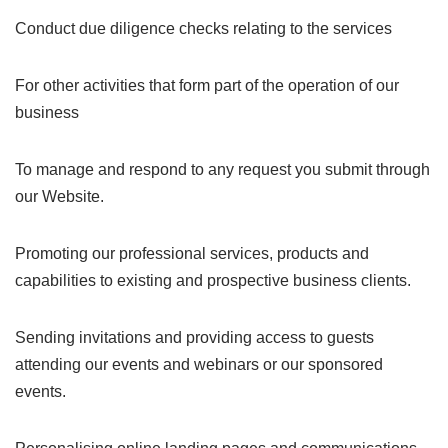
Conduct due diligence checks relating to the services
For other activities that form part of the operation of our
business
To manage and respond to any request you submit through
our Website.
Promoting our professional services, products and
capabilities to existing and prospective business clients.
Sending invitations and providing access to guests
attending our events and webinars or our sponsored
events.