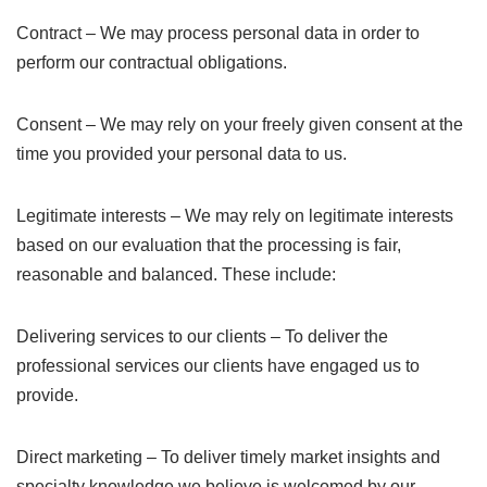
Contract – We may process personal data in order to
perform our contractual obligations.
Consent – We may rely on your freely given consent at the
time you provided your personal data to us.
Legitimate interests – We may rely on legitimate interests
based on our evaluation that the processing is fair,
reasonable and balanced. These include:
Delivering services to our clients – To deliver the
professional services our clients have engaged us to
provide.
Direct marketing – To deliver timely market insights and
specialty knowledge we believe is welcomed by our