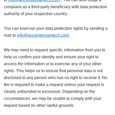
complaint as a third-party beneficiary with data protection
authority of your respective country.
You can exercise your data protection rights by sending a
mail to
info@ancientoceantech.com
.
We may need to request specific information from you to
help us confirm your identity and ensure your right to
access the information or to exercise any of your other
rights. This helps us to ensure that personal data is not
disclosed to any person who has no right to receive it. No
fee is required to make a request unless your request is
clearly unfounded or excessive. Depending on the
circumstances, we may be unable to comply with your
request based on other lawful grounds.