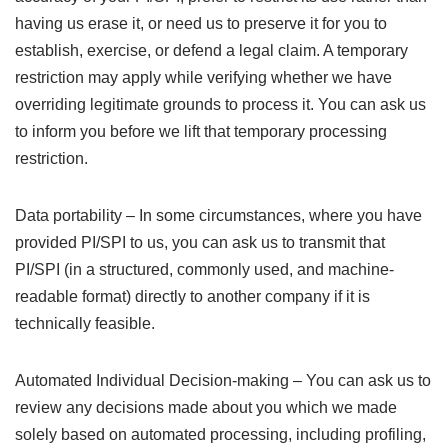
having us erase it, or need us to preserve it for you to
establish, exercise, or defend a legal claim. A temporary
restriction may apply while verifying whether we have
overriding legitimate grounds to process it. You can ask us
to inform you before we lift that temporary processing
restriction.
Data portability – In some circumstances, where you have
provided PI/SPI to us, you can ask us to transmit that
PI/SPI (in a structured, commonly used, and machine-
readable format) directly to another company if it is
technically feasible.
Automated Individual Decision-making – You can ask us to
review any decisions made about you which we made
solely based on automated processing, including profiling,