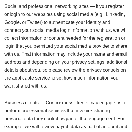
Social and professional networking sites — If you register
or login to our websites using social media (e.g., LinkedIn,
Google, or Twitter) to authenticate your identity and
connect your social media login information with us, we will
collect information or content needed for the registration or
login that you permitted your social media provider to share
with us. That information may include your name and email
address and depending on your privacy settings, additional
details about you, so please review the privacy controls on
the applicable service to set how much information you
want shared with us.
Business clients — Our business clients may engage us to
perform professional services that involves sharing
personal data they control as part of that engagement. For
example, we will review payroll data as part of an audit and