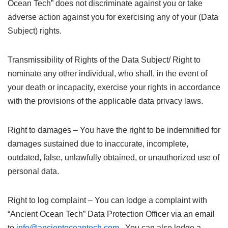
Ocean Tech” does not discriminate against you or take
adverse action against you for exercising any of your (Data
Subject) rights.
Transmissibility of Rights of the Data Subject/ Right to
nominate any other individual, who shall, in the event of
your death or incapacity, exercise your rights in accordance
with the provisions of the applicable data privacy laws.
Right to damages – You have the right to be indemnified for
damages sustained due to inaccurate, incomplete,
outdated, false, unlawfully obtained, or unauthorized use of
personal data.
Right to log complaint – You can lodge a complaint with
“Ancient Ocean Tech” Data Protection Officer via an email
to
info@ancientoceantech.com
. You can also lodge a