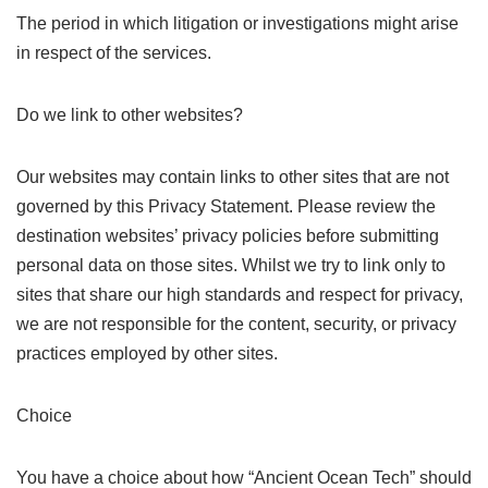
The period in which litigation or investigations might arise
in respect of the services.
Do we link to other websites?
Our websites may contain links to other sites that are not
governed by this Privacy Statement. Please review the
destination websites’ privacy policies before submitting
personal data on those sites. Whilst we try to link only to
sites that share our high standards and respect for privacy,
we are not responsible for the content, security, or privacy
practices employed by other sites.
Choice
You have a choice about how “Ancient Ocean Tech” should