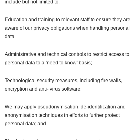
include but not limited to:
Education and training to relevant staff to ensure they are
aware of our privacy obligations when handling personal
data;
Administrative and technical controls to restrict access to
personal data to a ‘need to know’ basis;
Technological security measures, including fire walls,
encryption and anti- virus software;
We may apply pseudonymisation, de-identification and
anonymisation techniques in efforts to further protect
personal data; and