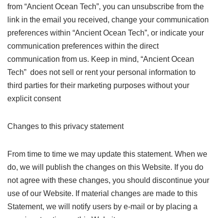
from “Ancient Ocean Tech”, you can unsubscribe from the
link in the email you received, change your communication
preferences within “Ancient Ocean Tech”, or indicate your
communication preferences within the direct
communication from us. Keep in mind, “Ancient Ocean
Tech” does not sell or rent your personal information to
third parties for their marketing purposes without your
explicit consent
Changes to this privacy statement
From time to time we may update this statement. When we
do, we will publish the changes on this Website. If you do
not agree with these changes, you should discontinue your
use of our Website. If material changes are made to this
Statement, we will notify users by e-mail or by placing a