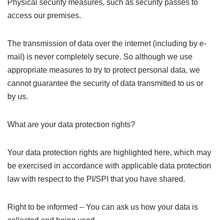
Physical security measures, such as security passes to
access our premises.
The transmission of data over the internet (including by e-
mail) is never completely secure. So although we use
appropriate measures to try to protect personal data, we
cannot guarantee the security of data transmitted to us or
by us.
What are your data protection rights?
Your data protection rights are highlighted here, which may
be exercised in accordance with applicable data protection
law with respect to the PI/SPI that you have shared.
Right to be informed – You can ask us how your data is