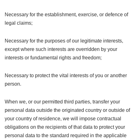
Necessary for the establishment, exercise, or defence of
legal claims;
Necessary for the purposes of our legitimate interests,
except where such interests are overridden by your
interests or fundamental rights and freedom;
Necessary to protect the vital interests of you or another
person.
When we, or our permitted third parties, transfer your
personal data outside the originated country or outside of
your country of residence, we will impose contractual
obligations on the recipients of that data to protect your
personal data to the standard required in the applicable