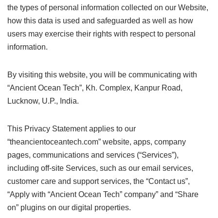
the types of personal information collected on our Website,
how this data is used and safeguarded as well as how
users may exercise their rights with respect to personal
information.
By visiting this website, you will be communicating with
“Ancient Ocean Tech”, Kh. Complex, Kanpur Road,
Lucknow, U.P., India.
This Privacy Statement applies to our
“theancientoceantech.com” website, apps, company
pages, communications and services (“Services”),
including off-site Services, such as our email services,
customer care and support services, the “Contact us”,
“Apply with “Ancient Ocean Tech” company” and “Share
on” plugins on our digital properties.