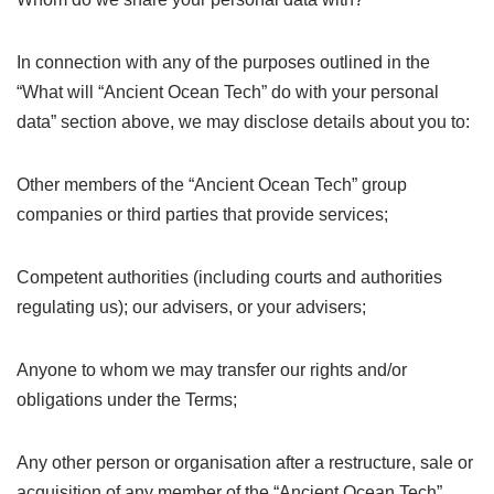
In connection with any of the purposes outlined in the
“What will “Ancient Ocean Tech” do with your personal
data” section above, we may disclose details about you to:
Other members of the “Ancient Ocean Tech” group
companies or third parties that provide services;
Competent authorities (including courts and authorities
regulating us); our advisers, or your advisers;
Anyone to whom we may transfer our rights and/or
obligations under the Terms;
Any other person or organisation after a restructure, sale or
acquisition of any member of the “Ancient Ocean Tech”