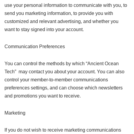
use your personal information to communicate with you, to
send you marketing information, to provide you with
customized and relevant advertising, and whether you
want to stay signed into your account.
Communication Preferences
You can control the methods by which “Ancient Ocean
Tech” may contact you about your account. You can also
control your member-to-member communications
preferences settings, and can choose which newsletters
and promotions you want to receive.
Marketing
If you do not wish to receive marketing communications