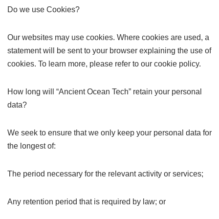
Do we use Cookies?
Our websites may use cookies. Where cookies are used, a
statement will be sent to your browser explaining the use of
cookies. To learn more, please refer to our cookie policy.
How long will “Ancient Ocean Tech” retain your personal
data?
We seek to ensure that we only keep your personal data for
the longest of:
The period necessary for the relevant activity or services;
Any retention period that is required by law; or