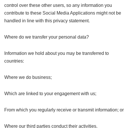
control over these other users, so any information you
contribute to these Social Media Applications might not be
handled in line with this privacy statement.
Where do we transfer your personal data?
Information we hold about you may be transferred to
countries:
Where we do business;
Which are linked to your engagement with us;
From which you regularly receive or transmit information; or
Where our third parties conduct their activities.