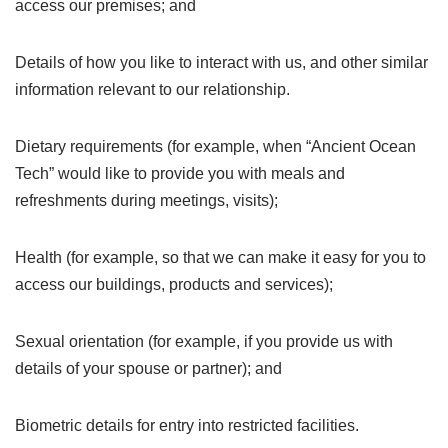
access our premises; and
Details of how you like to interact with us, and other similar
information relevant to our relationship.
Dietary requirements (for example, when “Ancient Ocean
Tech” would like to provide you with meals and
refreshments during meetings, visits);
Health (for example, so that we can make it easy for you to
access our buildings, products and services);
Sexual orientation (for example, if you provide us with
details of your spouse or partner); and
Biometric details for entry into restricted facilities.