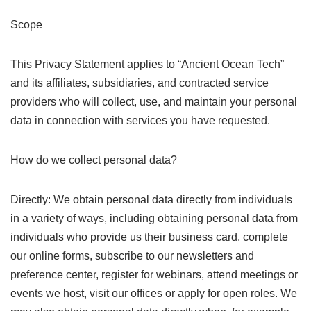
Scope
This Privacy Statement applies to “Ancient Ocean Tech”
and its affiliates, subsidiaries, and contracted service
providers who will collect, use, and maintain your personal
data in connection with services you have requested.
How do we collect personal data?
Directly: We obtain personal data directly from individuals
in a variety of ways, including obtaining personal data from
individuals who provide us their business card, complete
our online forms, subscribe to our newsletters and
preference center, register for webinars, attend meetings or
events we host, visit our offices or apply for open roles. We