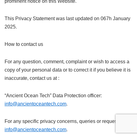
prominent notice on this Website.
This Privacy Statement was last updated on 067h January
2025.
How to contact us
For any question, comment, complaint or wish to access a
copy of your personal data or to correct it if you believe it is
inaccurate, contact us at :
“Ancient Ocean Tech” Data Protection officer:
info@ancientoceantech.com
.
For any specific privacy concerns, queries or request:
info@ancientoceantech.com
.