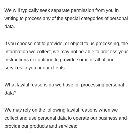
We will typically seek separate permission from you in
writing to process any of the special categories of personal
data.
If you choose not to provide, or object to us processing, the
information we collect, we may not be able to process your
instructions or continue to provide some or all of our
services to you or our clients.
What lawful reasons do we have for processing personal
data?
We may rely on the following lawful reasons when we
collect and use personal data to operate our business and
provide our products and services: