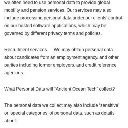
we often need to use personal data to provide global
mobility and pension services. Our services may also
include processing personal data under our clients’ control
on our hosted software applications, which may be
governed by different privacy terms and policies.
Recruitment services — We may obtain personal data
about candidates from an employment agency, and other
parties including former employers, and credit reference
agencies.
What Personal Data will “Ancient Ocean Tech” collect?
The personal data we collect may also include ‘sensitive’
or ‘special categories’ of personal data, such as details
about: