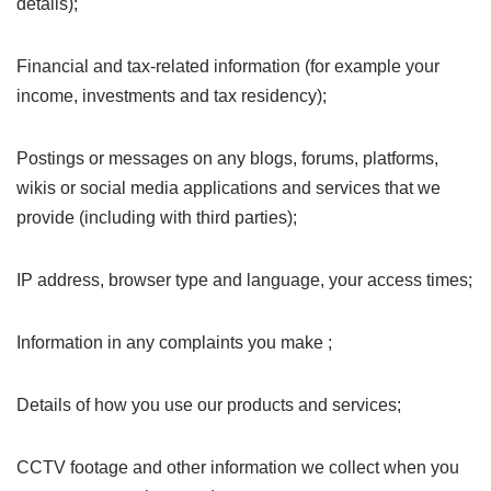
details);
Financial and tax-related information (for example your
income, investments and tax residency);
Postings or messages on any blogs, forums, platforms,
wikis or social media applications and services that we
provide (including with third parties);
IP address, browser type and language, your access times;
Information in any complaints you make ;
Details of how you use our products and services;
CCTV footage and other information we collect when you