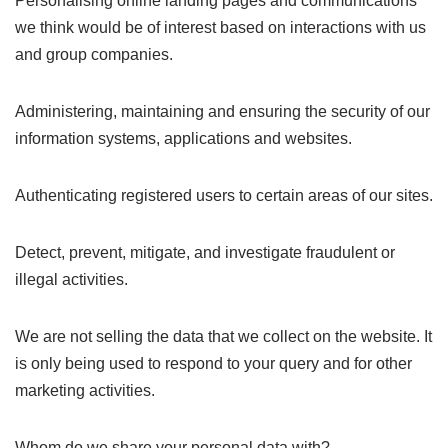
Personalising online landing pages and communications
we think would be of interest based on interactions with us
and group companies.
Administering, maintaining and ensuring the security of our
information systems, applications and websites.
Authenticating registered users to certain areas of our sites.
Detect, prevent, mitigate, and investigate fraudulent or
illegal activities.
We are not selling the data that we collect on the website. It
is only being used to respond to your query and for other
marketing activities.
Whom do we share your personal data with?