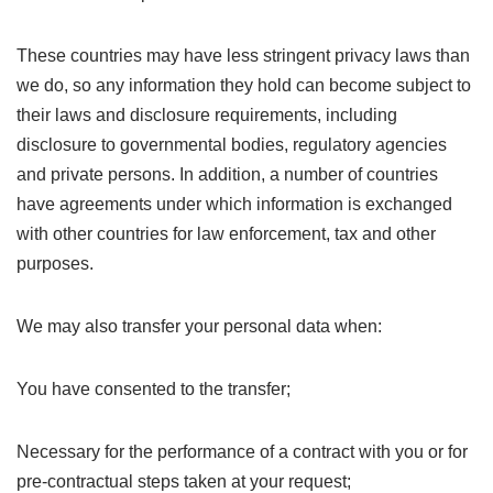
These countries may have less stringent privacy laws than
we do, so any information they hold can become subject to
their laws and disclosure requirements, including
disclosure to governmental bodies, regulatory agencies
and private persons. In addition, a number of countries
have agreements under which information is exchanged
with other countries for law enforcement, tax and other
purposes.
We may also transfer your personal data when:
You have consented to the transfer;
Necessary for the performance of a contract with you or for
pre-contractual steps taken at your request;