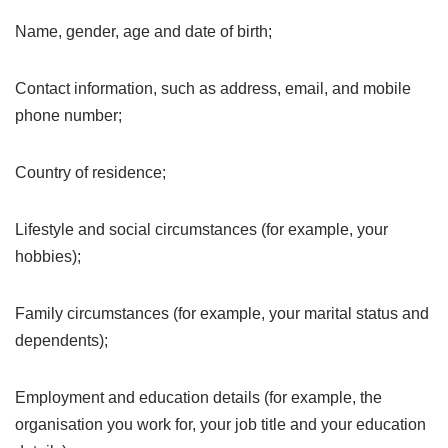
Name, gender, age and date of birth;
Contact information, such as address, email, and mobile
phone number;
Country of residence;
Lifestyle and social circumstances (for example, your
hobbies);
Family circumstances (for example, your marital status and
dependents);
Employment and education details (for example, the
organisation you work for, your job title and your education